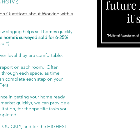
on HGTV :)
n Questions about Working with a
 staging helps sell homes quickly
e home’s surveyed sold for 6-25%
bor*).
ver level they are comfortable.
ll report on each room. Often
go through each space, as time
can complete each step on your
Y'ers
tance in getting your home ready
 market quickly), we can provide a
tation, for the specific tasks you
mpleted.
d, QUICKLY, and for the HIGHEST