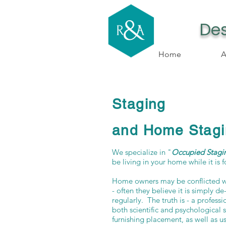
Des
Home
A
Staging
and Home Stagi
We specialize in "
Occupied Stagi
be living in your home while it is f
Home owners may be conflicted w
- often they believe it is simply d
regularly. The truth is - a profess
both scientific and psychological 
furnishing placement, as well as usi