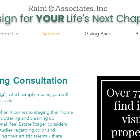
Raini & Associates, Inc
ign for
YOUR
Life's Next Cha
bout Us
Services
Giving Back
B
ng Consultation
ng
", which simply means, you will
or sale.
hen it comes to staging their home
e-cluttering and cleaning up
ional Real Estate Stager considers
studies regarding color and
ng their artistic talents - there