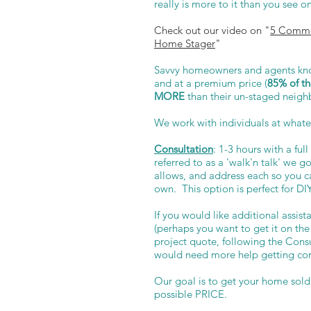
really is more to it than you see 
Check out our video on "
5 Commo
Home Stager
"
Savvy homeowners and agents know
and at a premium price (
85% of th
MORE
than their un-staged neigh
We work with individuals at whate
Consultation
: 1-3 hours with a fu
referred to as a 'walk'n talk' we 
allows, and address each so you 
own. This option is perfect for DI
If you would like additional assis
(perhaps you want to get it on the
project quote, following the Consul
would need more help getting co
Our goal is to get your home sol
possible PRICE.