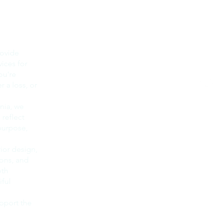
Main Office
Op
Raini & Associates, Inc is Based
Mon -
rovide
in Ventura County, CA
vices for
​​Even
Our Service areas include:
ou're
Ventura
Oxnard
 a loss, or
Camarillo
805-
Newbury Park
nia, we
Thousand Oaks
You ca
reflect
Ojai
805-6
 purpose,
West Lake Village
servic
Agoura Hills
Simi Valley
By tex
rior design,
Moorpark
, you 
ions, and
Malibu
messa
oth
Calabasas
STOP 
Santa Barbara
ful
Messa
Montecito
freque
Carpinteria
pport the
www.r
Summerland
privac
Goleta