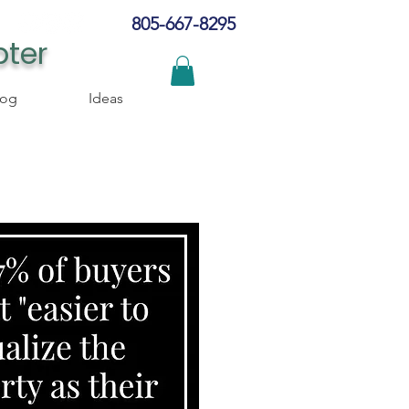
805-667-8295
pter
log
Ideas