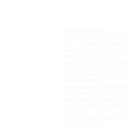
Our Company
At Raini & Associates, Inc., we p
personalized interior design ser
women in transition—whether y
downsizing, moving forward after
creating a new beginning.
Based in Ventura County, Califor
help you redesign your home to 
your current season of life with
comfort, and style.
We specialize in residential inte
room refreshes, color consultat
space planning that supports b
emotional well-being and beauti
functionality.
Discover how your home can su
life you’re building now.