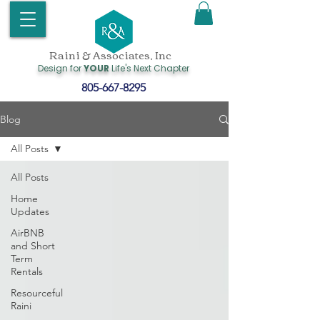
Raini & Associates, Inc
Design for
YOUR
Life's Next Chapter
805-667-8295
Blog
All Posts
All Posts
Home
Updates
AirBNB
and Short
Term
Rentals
Resourceful
Raini