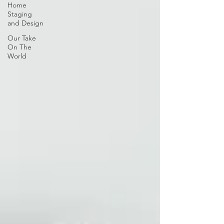
Home
Staging
and Design
Our Take
On The
World